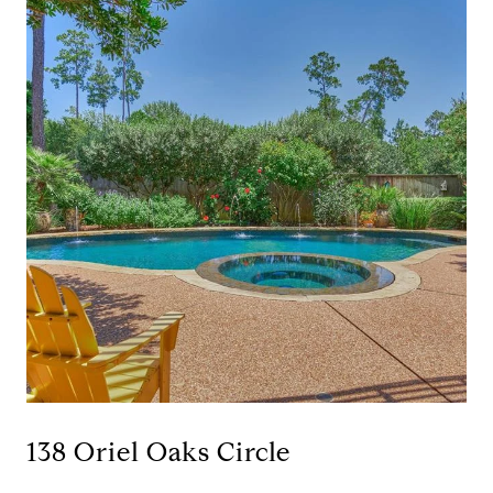
138 Oriel Oaks Circle