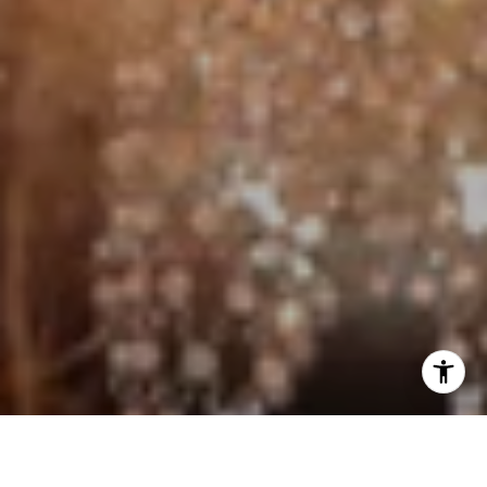
I agree to be contacted by Jo Anne Johnson Real Estate
Group via call, email, and text for real estate services. To
opt out, you can reply 'stop' at any time or reply 'help' for
assistance. You can also click the unsubscribe link in the
emails. Message and data rates may apply. Message
frequency may vary.
Privacy Policy
.