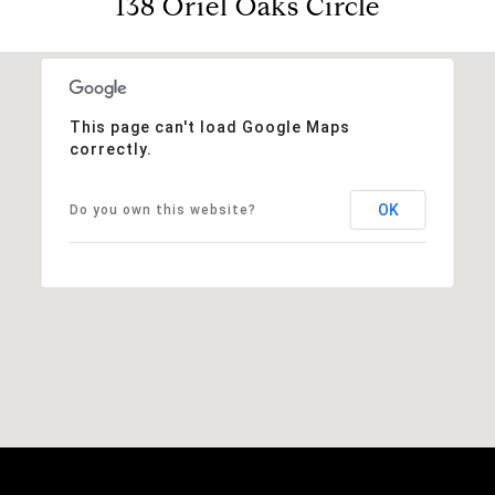
138 Oriel Oaks Circle
This page can't load Google Maps
correctly.
OK
Do you own this website?