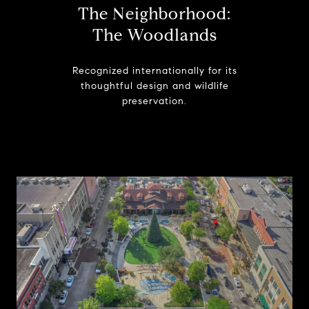
The Neighborhood:
The Woodlands
Recognized internationally for its
thoughtful design and wildlife
preservation.
Learn More