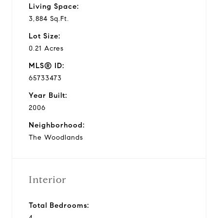
Living Space:
3,884 Sq.Ft.
Lot Size:
0.21 Acres
MLS® ID:
65733473
Year Built:
2006
Neighborhood:
The Woodlands
Interior
Total Bedrooms:
4