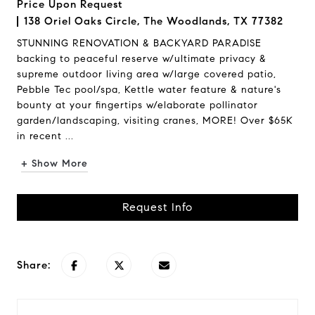
Price Upon Request
138 Oriel Oaks Circle, The Woodlands, TX 77382
STUNNING RENOVATION & BACKYARD PARADISE
backing to peaceful reserve w/ultimate privacy &
supreme outdoor living area w/large covered patio,
Pebble Tec pool/spa, Kettle water feature & nature's
bounty at your fingertips w/elaborate pollinator
garden/landscaping, visiting cranes, MORE! Over $65K
in recent ...
+ Show More
Request Info
Share: