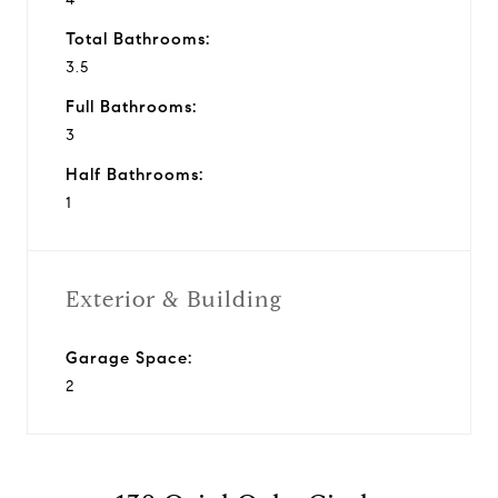
Total Bathrooms:
3.5
Full Bathrooms:
3
Half Bathrooms:
1
Exterior & Building
Garage Space:
2