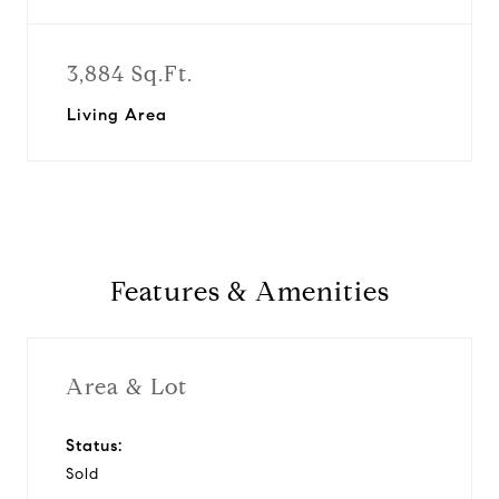
3,884 Sq.Ft.
Living Area
Features & Amenities
Area & Lot
Status:
Sold