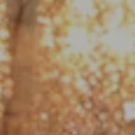
Compass
1790 Hughes Landing Blvd. #150
The Woodlands, TX 77380
Jo Anne Johnson Real Estate Group
(713) 703-3316
[email protected]