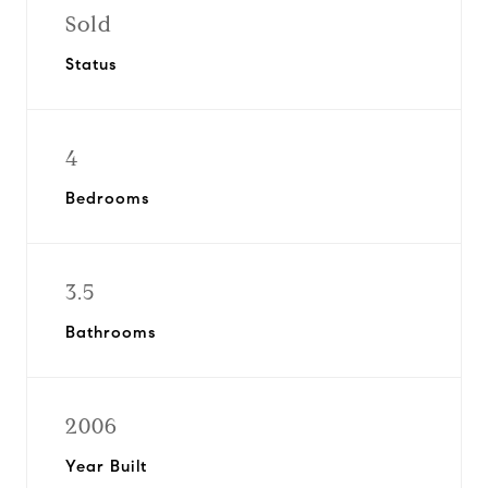
Sold
Status
4
Bedrooms
3.5
Bathrooms
2006
Year Built