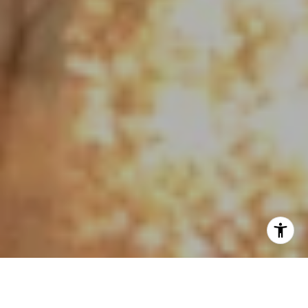
I agree to be contacted by Jo Anne Johnson Real Estate
Group via call, email, and text for real estate services. To
opt out, you can reply 'stop' at any time or reply 'help' for
assistance. You can also click the unsubscribe link in the
emails. Message and data rates may apply. Message
frequency may vary.
Privacy Policy
.