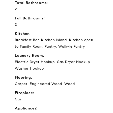
Total Bathrooms:
2
Full Bathrooms:
2
Kitchen:
Breakfast Bar, Kitchen Island, Kitchen open
to Family Room, Pantry, Walk-in Pantry
Laundry Room:
Electric Dryer Hookup, Gas Dryer Hookup,
Washer Hookup
Flooring:
Carpet, Engineered Wood, Wood
Fireplace:
Gas
Appliances: