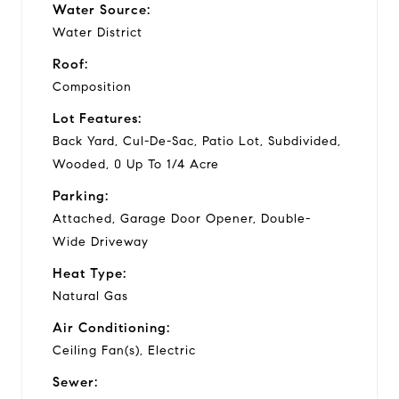
Water Source:
Water District
Roof:
Composition
Lot Features:
Back Yard, Cul-De-Sac, Patio Lot, Subdivided,
Wooded, 0 Up To 1/4 Acre
Parking:
Attached, Garage Door Opener, Double-
Wide Driveway
Heat Type:
Natural Gas
Air Conditioning:
Ceiling Fan(s), Electric
Sewer: