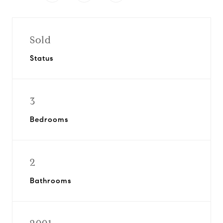
Sold
Status
3
Bedrooms
2
Bathrooms