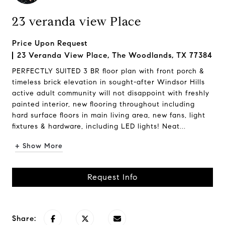
23 veranda view Place
Price Upon Request
23 Veranda View Place, The Woodlands, TX 77384
PERFECTLY SUITED 3 BR floor plan with front porch &
timeless brick elevation in sought-after Windsor Hills
active adult community will not disappoint with freshly
painted interior, new flooring throughout including
hard surface floors in main living area, new fans, light
fixtures & hardware, including LED lights! Neat...
+ Show More
Request Info
Share: