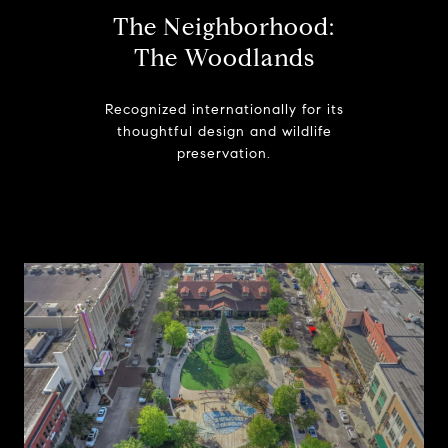
The Neighborhood:
The Woodlands
Recognized internationally for its
thoughtful design and wildlife
preservation.
Learn More