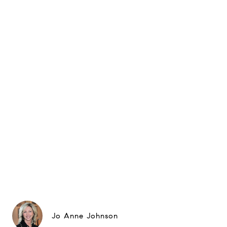
Jo Anne Johnson