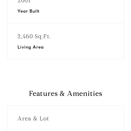
2001
Year Built
2,460 Sq.Ft.
Living Area
Features & Amenities
Area & Lot