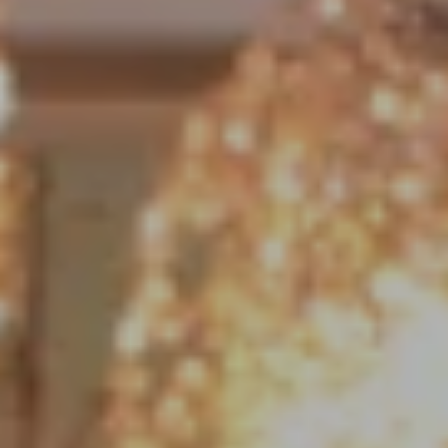
Compass
1790 Hughes Landing Blvd. #150
The Woodlands, TX 77380
Jo Anne Johnson Real Estate Group
(713) 703-3316
[email protected]