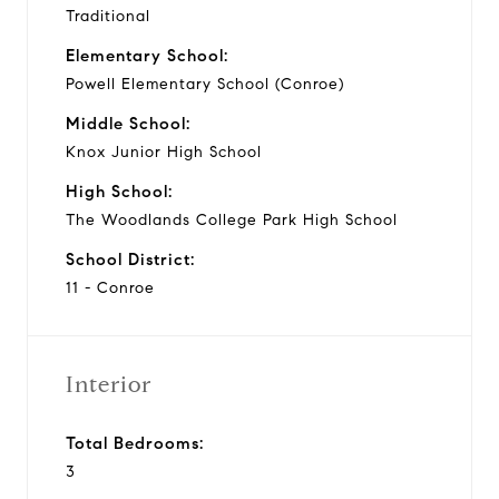
Traditional
Elementary School:
Powell Elementary School (Conroe)
Middle School:
Knox Junior High School
High School:
The Woodlands College Park High School
School District:
11 - Conroe
Interior
Total Bedrooms:
3