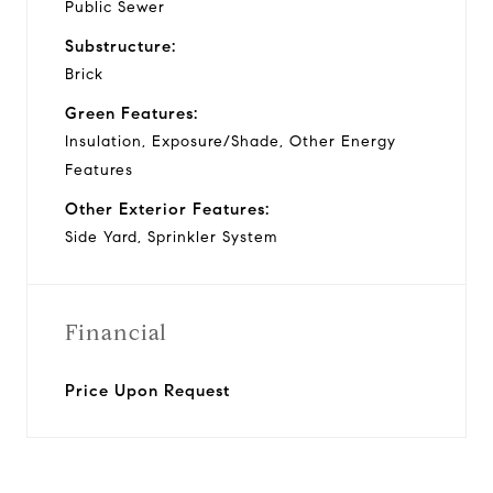
Public Sewer
Substructure:
Brick
Green Features:
Insulation, Exposure/Shade, Other Energy
Features
Other Exterior Features:
Side Yard, Sprinkler System
Financial
Price Upon Request