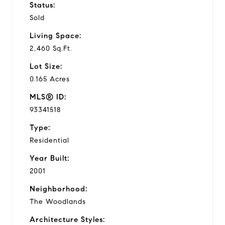
Status:
Sold
Living Space:
2,460 Sq.Ft.
Lot Size:
0.165 Acres
MLS® ID:
93341518
Type:
Residential
Year Built:
2001
Neighborhood:
The Woodlands
Architecture Styles: