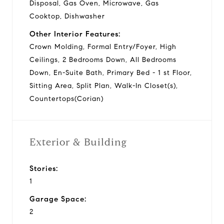
Disposal, Gas Oven, Microwave, Gas
Cooktop, Dishwasher
Other Interior Features:
Crown Molding, Formal Entry/Foyer, High
Ceilings, 2 Bedrooms Down, All Bedrooms
Down, En-Suite Bath, Primary Bed - 1 st Floor,
Sitting Area, Split Plan, Walk-In Closet(s),
Countertops(Corian)
Exterior & Building
Stories:
1
Garage Space:
2