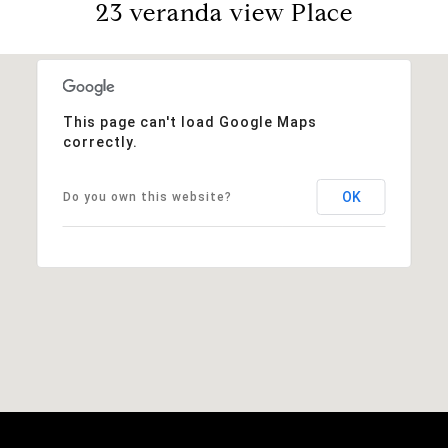
23 veranda view Place
This page can't load Google Maps
correctly.
OK
Do you own this website?