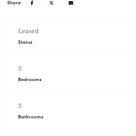
Share:
Leased
Status
2
Bedrooms
2
Bathrooms