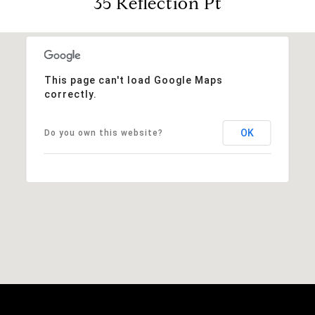
35 Reflection Pt
This page can't load Google Maps
correctly.
OK
Do you own this website?