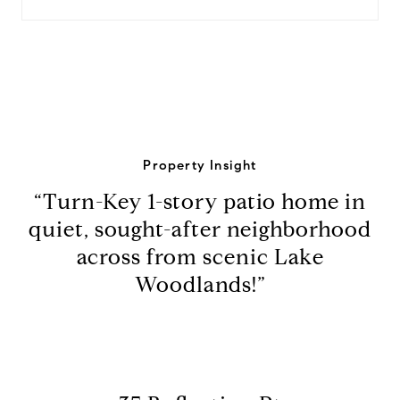
Property Insight
“Turn-Key 1-story patio home in
quiet, sought-after neighborhood
across from scenic Lake
Woodlands!”