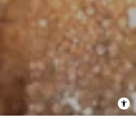
I agree to be contacted by Jo Anne Johnson Real Estate
Group via call, email, and text for real estate services. To
opt out, you can reply 'stop' at any time or reply 'help' for
assistance. You can also click the unsubscribe link in the
emails. Message and data rates may apply. Message
frequency may vary.
Privacy Policy
.