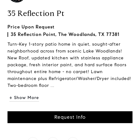
35 Reflection Pt
Price Upon Request
35 Reflection Point, The Woodlands, TX 77381
Turn-Key 1-story patio home in quiet, sought-after
neighborhood across from scenic Lake Woodlands!
New Roof, updated kitchen with stainless appliance
package, fresh interior paint, and hard surface floors
throughout entire home - no carpet! Lawn
maintenance plus Refrigerator/Washer/Dryer included!
Two-bedroom floor ...
+ Show More
Request Info