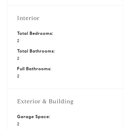
Interior
Total Bedrooms:
2
Total Bathrooms:
2
Full Bathrooms:
2
Exterior & Building
Garage Space:
2