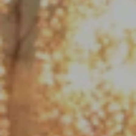
Compass
1790 Hughes Landing Blvd. #150
The Woodlands, TX 77380
Jo Anne Johnson Real Estate Group
(713) 703-3316
[email protected]