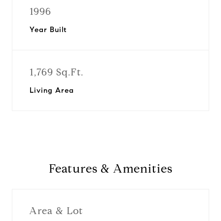
1996
Year Built
1,769 Sq.Ft.
Living Area
Features & Amenities
Area & Lot