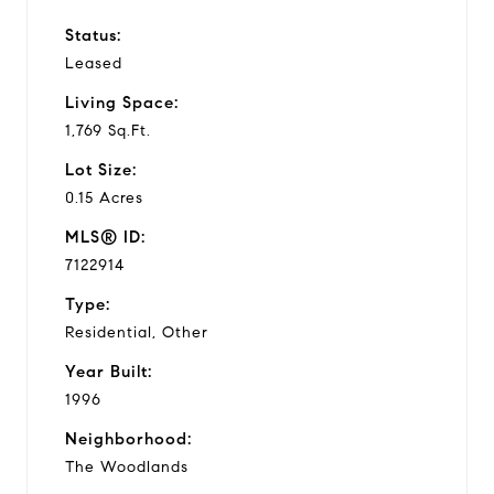
Status:
Leased
Living Space:
1,769 Sq.Ft.
Lot Size:
0.15 Acres
MLS® ID:
7122914
Type:
Residential, Other
Year Built:
1996
Neighborhood:
The Woodlands