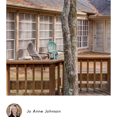
Jo Anne Johnson