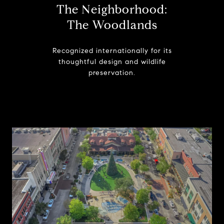
The Neighborhood:
The Woodlands
Recognized internationally for its
thoughtful design and wildlife
preservation.
Learn More