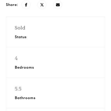
Share:
Sold
Status
4
Bedrooms
5.5
Bathrooms