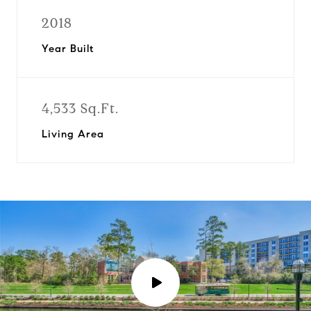
2018
Year Built
4,533 Sq.Ft.
Living Area
P