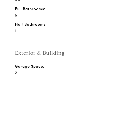
Full Bathrooms:
5
Half Bathrooms:
1
Exterior & Building
Garage Space:
2