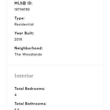
MLS® ID:
18794780
Type:
Residential
Year Built:
2018
Neighborhood:
The Woodlands
Interior
Total Bedrooms:
4
Total Bathrooms:
5.5