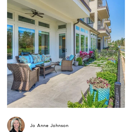
Jo Anne Johnson