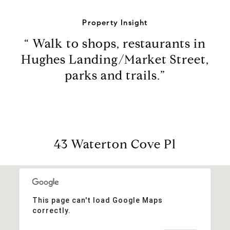
Property Insight
“ Walk to shops, restaurants in
Hughes Landing/Market Street,
parks and trails.”
43 Waterton Cove Pl
This page can't load Google Maps
correctly.