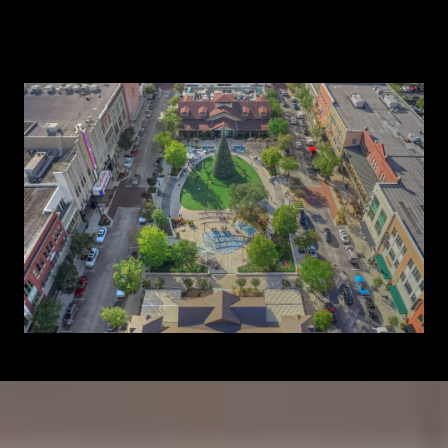
Learn More