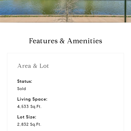
l
a
y
Features & Amenities
v
i
Area & Lot
d
Status:
Sold
e
Living Space:
o
4,533 Sq.Ft.
Lot Size:
2,832 Sq.Ft.