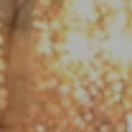
Compass
1790 Hughes Landing Blvd. #150
The Woodlands, TX 77380
Jo Anne Johnson Real Estate Group
(713) 703-3316
[email protected]