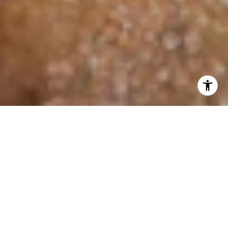
I agree to be contacted by Jo Anne Johnson Real Estate
Group via call, email, and text for real estate services. To
opt out, you can reply 'stop' at any time or reply 'help' for
assistance. You can also click the unsubscribe link in the
emails. Message and data rates may apply. Message
frequency may vary.
Privacy Policy
.
Contact