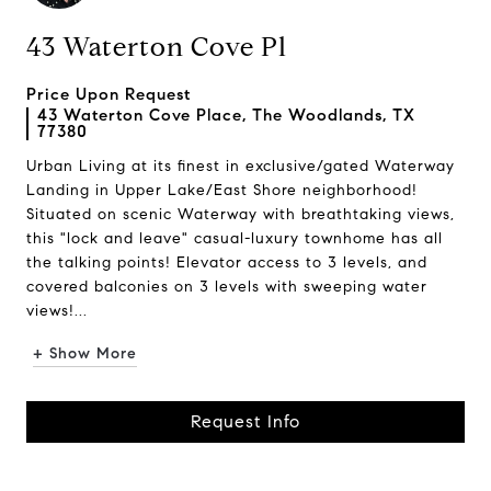
43 Waterton Cove Pl
Price Upon Request
43 Waterton Cove Place, The Woodlands, TX
77380
Urban Living at its finest in exclusive/gated Waterway
Landing in Upper Lake/East Shore neighborhood!
Situated on scenic Waterway with breathtaking views,
this "lock and leave" casual-luxury townhome has all
the talking points! Elevator access to 3 levels, and
covered balconies on 3 levels with sweeping water
views!...
+ Show More
Request Info