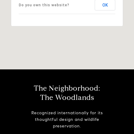
OK
Do you own this website?
The Neighborhood:
The Woodlands
Recognized internationally for its
thoughtful design and wildlife
preservation.