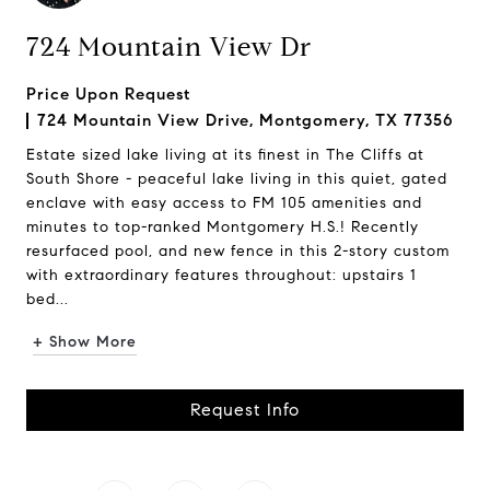
724 Mountain View Dr
Price Upon Request
724 Mountain View Drive, Montgomery, TX 77356
Estate sized lake living at its finest in The Cliffs at
South Shore - peaceful lake living in this quiet, gated
enclave with easy access to FM 105 amenities and
minutes to top-ranked Montgomery H.S.! Recently
resurfaced pool, and new fence in this 2-story custom
with extraordinary features throughout: upstairs 1
bed...
+ Show More
Request Info