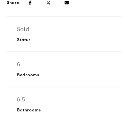
Share:
Sold
Status
6
Bedrooms
6.5
Bathrooms