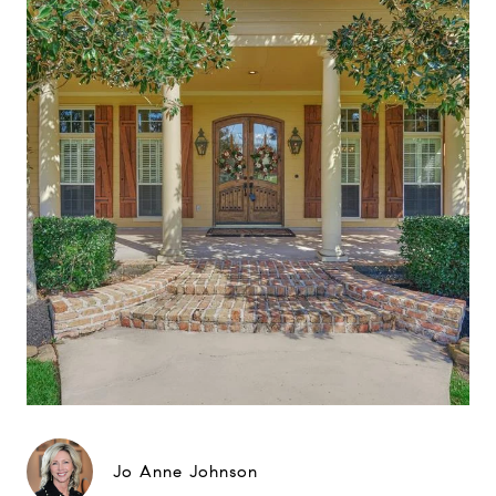
Jo Anne Johnson