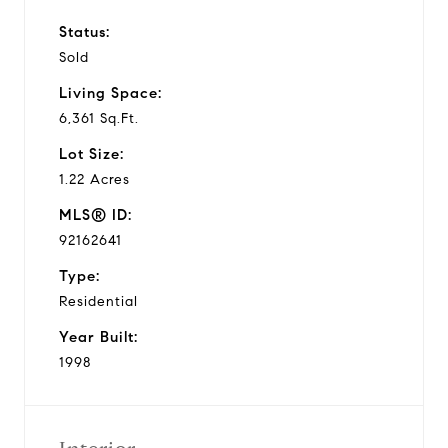
Status:
Sold
Living Space:
6,361 Sq.Ft.
Lot Size:
1.22 Acres
MLS® ID:
92162641
Type:
Residential
Year Built:
1998