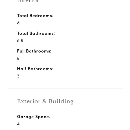
Interior
Total Bedrooms:
6
Total Bathrooms:
6.5
Full Bathrooms:
5
Half Bathrooms:
3
Exterior & Building
Garage Space:
4