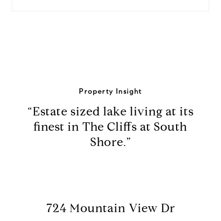
Property Insight
“Estate sized lake living at its
finest in The Cliffs at South
Shore.”
724 Mountain View Dr