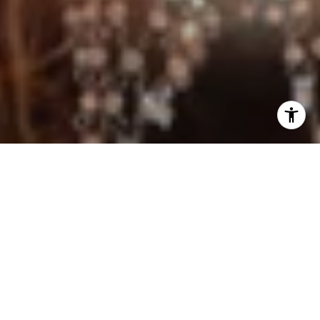
I agree to be contacted by Jo Anne Johnson Real Estate
Group via call, email, and text for real estate services. To
opt out, you can reply 'stop' at any time or reply 'help' for
assistance. You can also click the unsubscribe link in the
emails. Message and data rates may apply. Message
frequency may vary.
Privacy Policy
.
Contact