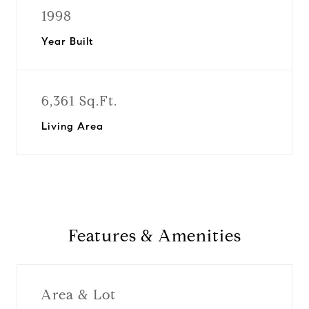
1998
Year Built
6,361 Sq.Ft.
Living Area
Features & Amenities
Area & Lot