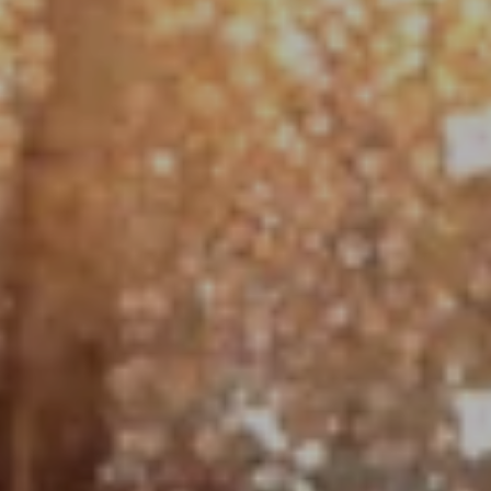
Compass
1790 Hughes Landing Blvd. #150
The Woodlands, TX 77380
Jo Anne Johnson Real Estate Group
(713) 703-3316
[email protected]