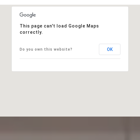
This page can't load Google Maps
correctly.
OK
Do you own this website?